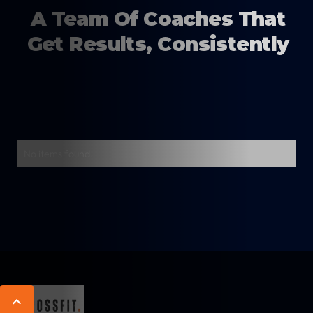
A Team Of Coaches That
Get Results, Consistently
No items found.