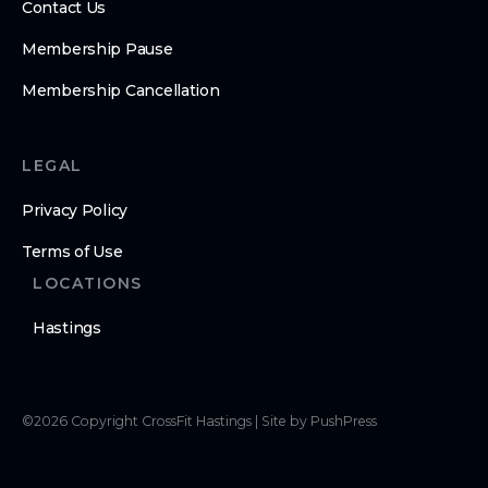
Contact Us
Membership Pause
Membership Cancellation
LEGAL
Privacy Policy
Terms of Use
LOCATIONS
Hastings
©
2026
Copyright
CrossFit Hastings
|
Site by PushPress