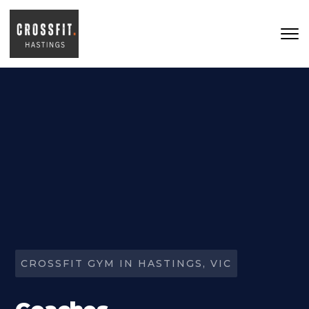
Skip to main content
CROSSFIT GYM IN HASTINGS, VIC