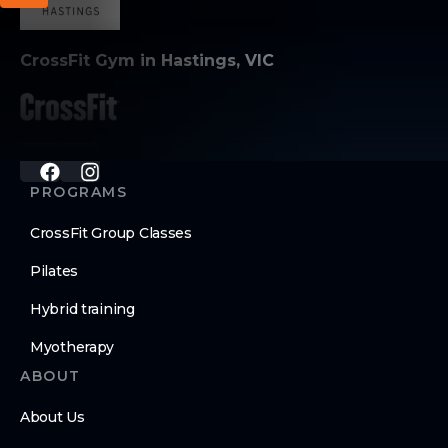
CrossFit Gym in Hastings, VIC
PROGRAMS
CrossFit Group Classes
Pilates
Hybrid training
Myotherapy
ABOUT
About Us