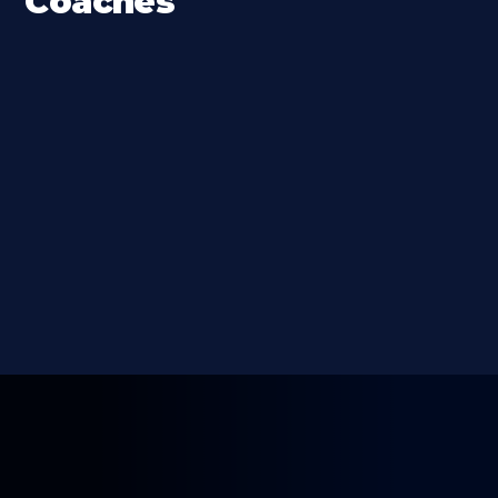
Coaches