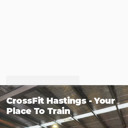
CROSSFIT GYM IN HASTINGS, VIC
CrossFit Hastings - Your
Place To Train