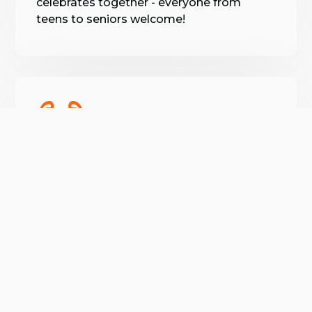
celebrates together - everyone from
teens to seniors welcome!
Holistic Wellness
😍
More than muscles, our on-site
verified by GymHappy
myotherapist and varied workshops
promote full-body health.