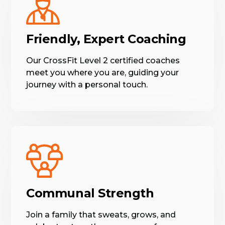
Friendly, Expert Coaching
Our CrossFit Level 2 certified coaches
meet you where you are, guiding your
journey with a personal touch.
Communal Strength
Join a family that sweats, grows, and