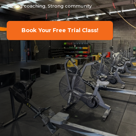
Strong coaching, Strong community
Book Your Free Trial Class!